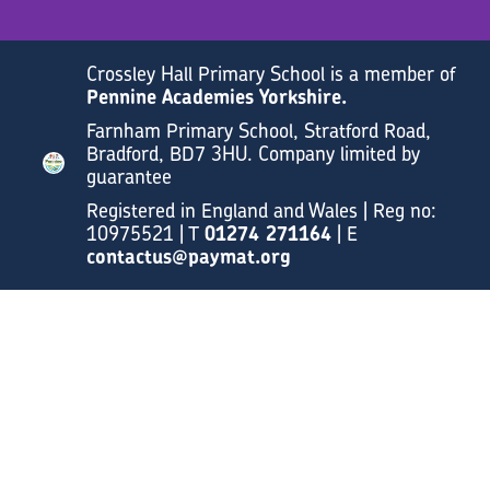
Crossley Hall Primary School is a member of
Pennine Academies Yorkshire.
Farnham Primary School, Stratford Road,
Bradford, BD7 3HU. Company limited by
guarantee
Registered in England and Wales | Reg no:
10975521 | T
01274 271164
| E
contactus@paymat.org