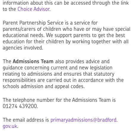
information about this can be accessed through the link
to the
Choice Advisor
.
Parent Partnership Service is a service for
parents/carers of children who have or may have special
educational needs. We support parents to get the best
education for their children by working together with all
agencies involved.
The
Admissions Team
also provides advice and
guidance concerning current and new legislation
relating to admissions and ensures that statutory
responsibilities are carried out in accordance with the
schools admission and appeal codes.
The telephone number for the Admissions Team is
01274 439200.
The email address is
primaryadmissions@bradford.
gov.uk
.