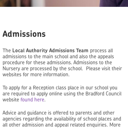
Admissions
The
Local Authority Admissions Team
process all
admissions to the main school and also the appeals
procedure for these admissions. Admissions to the
Nursery are processed by the school. Please visit their
websites for more information.
To apply for a Reception class place in our school you
are required to apply online using the Bradford Council
website
found here
.
Advice and guidance is offered to parents and other
agencies regarding the availability of school places and
all other admission and appeal related enquiries. More