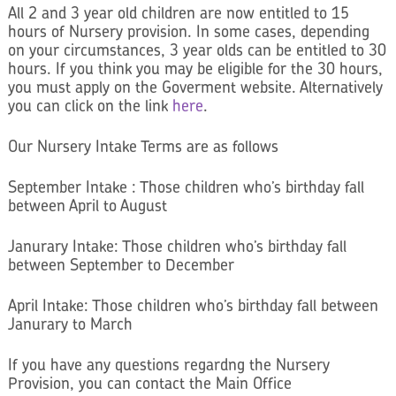
All 2 and 3 year old children are now entitled to 15
hours of Nursery provision. In some cases, depending
on your circumstances, 3 year olds can be entitled to 30
hours. If you think you may be eligible for the 30 hours,
you must apply on the Goverment website. Alternatively
you can click on the link
here
.
Our Nursery Intake Terms are as follows
September Intake : Those children who’s birthday fall
between April to August
Janurary Intake: Those children who’s birthday fall
between September to December
April Intake: Those children who’s birthday fall between
Janurary to March
If you have any questions regardng the Nursery
Provision, you can contact the Main Office