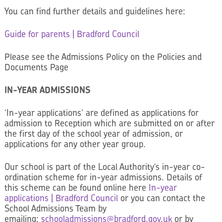
You can find further details and guidelines here:
Guide for parents | Bradford Council
Please see the Admissions Policy on the Policies and
Documents Page
IN-YEAR ADMISSIONS
‘In-year applications’ are defined as applications for
admission to Reception which are submitted on or after
the first day of the school year of admission, or
applications for any other year group.
Our school is part of the Local Authority’s in-year co-
ordination scheme for in-year admissions. Details of
this scheme can be found online here
In-year
applications | Bradford Council
or you can contact the
School Admissions Team by
emailing:
schooladmissions@
bradford.gov.uk
or by