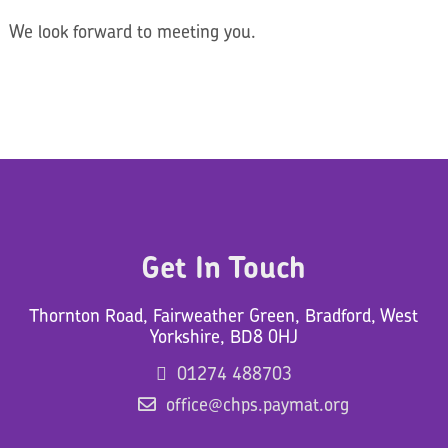
We look forward to meeting you.
Get In Touch
Thornton Road, Fairweather Green, Bradford, West
Yorkshire, BD8 0HJ
01274 488703
office@chps.paymat.org