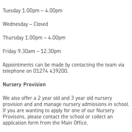
Tuesday 1.00pm – 4.00pm
Wednesday – Closed
Thursday 1.00pm – 4.00pm
Friday 9.30am – 12.30pm
Appointments can be made by contacting the team via
telephone on 01274 439200.
Nursery Provision
We also offer a 2 year old and 3 year old nursery
provision and and manage nursery admissions in school.
If you are wanting to apply for one of our Nursery
Provisons, please contact the school or collect an
application form from the Main Office.