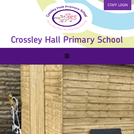
STAFF LOGIN
Crossley Hall Primary School