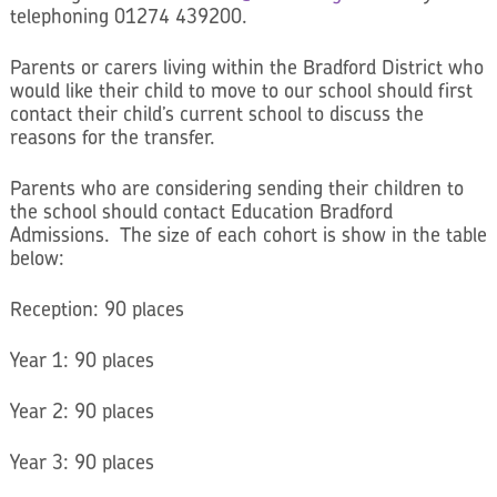
telephoning 01274 439200.
Parents or carers living within the Bradford District who
would like their child to move to our school should first
contact their child’s current school to discuss the
reasons for the transfer.
Parents who are considering sending their children to
the school should contact Education Bradford
Admissions. The size of each cohort is show in the table
below:
Reception: 90 places
Year 1: 90 places
Year 2: 90 places
Year 3: 90 places