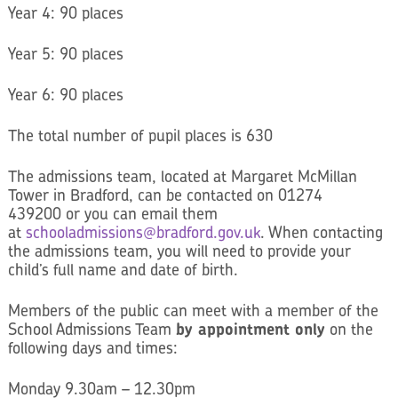
Year 4: 90 places
Year 5: 90 places
Year 6: 90 places
The total number of pupil places is 630
The admissions team, located at Margaret McMillan
Tower in Bradford, can be contacted on 01274
439200 or you can email them
at
schooladmissions@bradford.gov.uk
. When contacting
the admissions team, you will need to provide your
child’s full name and date of birth.
Members of the public can meet with a member of the
School Admissions Team
by appointment only
on the
following days and times:
Monday 9.30am – 12.30pm