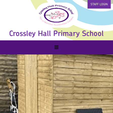
STAFF LOGIN
Crossley Hall Primary School