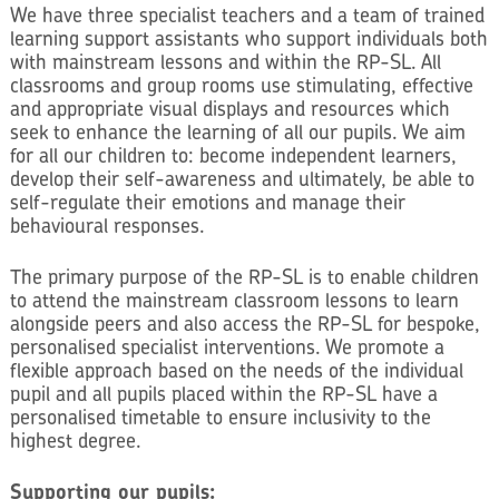
We have three specialist teachers and a team of trained
learning support assistants who support individuals both
with mainstream lessons and within the RP-SL. All
classrooms and group rooms use stimulating, effective
and appropriate visual displays and resources which
seek to enhance the learning of all our pupils. We aim
for all our children to: become independent learners,
develop their self-awareness and ultimately, be able to
self-regulate their emotions and manage their
behavioural responses.
The primary purpose of the RP-SL is to enable children
to attend the mainstream classroom lessons to learn
alongside peers and also access the RP-SL for bespoke,
personalised specialist interventions. We promote a
flexible approach based on the needs of the individual
pupil and all pupils placed within the RP-SL have a
personalised timetable to ensure inclusivity to the
highest degree.
Supporting our pupils: