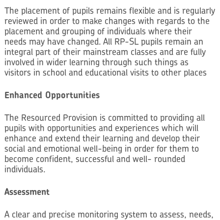
The placement of pupils remains flexible and is regularly
reviewed in order to make changes with regards to the
placement and grouping of individuals where their
needs may have changed. All RP-SL pupils remain an
integral part of their mainstream classes and are fully
involved in wider learning through such things as
visitors in school and educational visits to other places
Enhanced Opportunities
The Resourced Provision is committed to providing all
pupils with opportunities and experiences which will
enhance and extend their learning and develop their
social and emotional well-being in order for them to
become confident, successful and well- rounded
individuals.
Assessment
A clear and precise monitoring system to assess, needs,