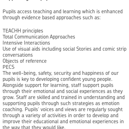
Pupils access teaching and learning which is enhanced
through evidence based approaches such as:
TEACHH principles
Total Communication Approaches
Intensive Interactions
Use of visual aids including social Stories and comic strip
conversations
Objects of reference
PECS
The well-being, safety, security and happiness of our
pupils is key to developing confident young people.
Alongside support for learning, staff support pupils
through their emotional and social experiences as they
grow. Staff are skilled and trained in understanding and
supporting pupils through such strategies as emotion
coaching. Pupils’ voices and views are regularly sought
through a variety of activities in order to develop and
improve their educational and emotional experiences in
the way that they would like.