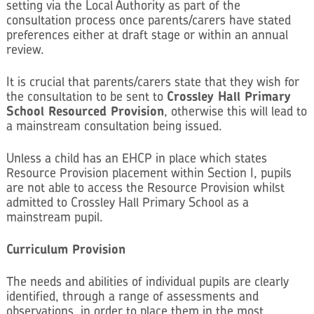
setting via the Local Authority as part of the
consultation process once parents/carers have stated
preferences either at draft stage or within an annual
review.
It is crucial that parents/carers state that they wish for
the consultation to be sent to
Crossley Hall Primary
School Resourced Provision
, otherwise this will lead to
a mainstream consultation being issued.
Unless a child has an EHCP in place which states
Resource Provision placement within Section I, pupils
are not able to access the Resource Provision whilst
admitted to Crossley Hall Primary School as a
mainstream pupil.
Curriculum Provision
The needs and abilities of individual pupils are clearly
identified, through a range of assessments and
observations, in order to place them in the most