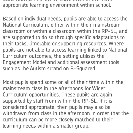
appropriate learning environment within school.
Based on individual needs, pupils are able to access the
National Curriculum, either within their mainstream
classroom or within a classroom within the RP-SL, and
are supported to do so through specific adaptations to
their tasks, timetable or supporting resources. Where
pupils are not able to access learning linked to National
Curriculum outcomes, the setting utilises the
Engagement Model and additional assessment tools
such as the Autism strand on B-Squared.
Most pupils spend some or all of their time within the
mainstream class in the afternoons for Wider
Curriculum opportunities. These pupils are again
supported by staff from within the RP-SL. If it is
considered appropriate, then pupils may also be
withdrawn from class in the afternoon in order that the
curriculum can be more closely matched to their
learning needs within a smaller group.