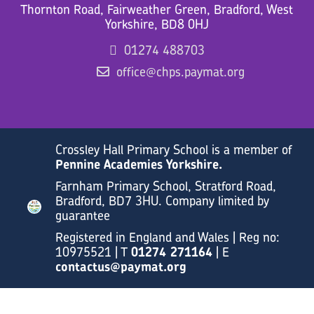
Thornton Road, Fairweather Green, Bradford, West
Yorkshire, BD8 0HJ
01274 488703
office@chps.paymat.org
Crossley Hall Primary School is a member of
Pennine Academies Yorkshire.
Farnham Primary School, Stratford Road,
Bradford, BD7 3HU. Company limited by
guarantee
Registered in England and Wales | Reg no:
10975521 | T
01274 271164
| E
contactus@paymat.org