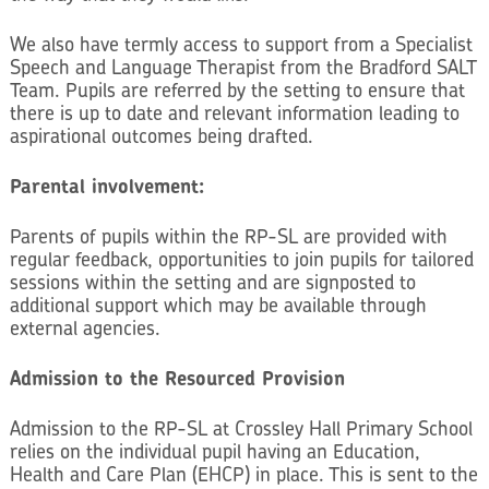
We also have termly access to support from a Specialist
Speech and Language Therapist from the Bradford SALT
Team. Pupils are referred by the setting to ensure that
there is up to date and relevant information leading to
aspirational outcomes being drafted.
Parental involvement:
Parents of pupils within the RP-SL are provided with
regular feedback, opportunities to join pupils for tailored
sessions within the setting and are signposted to
additional support which may be available through
external agencies.
Admission to the Resourced Provision
Admission to the RP-SL at Crossley Hall Primary School
relies on the individual pupil having an Education,
Health and Care Plan (EHCP) in place. This is sent to the