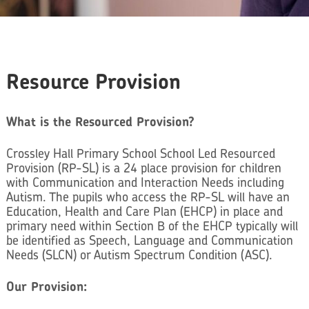
Resource Provision
What is the Resourced Provision?
Crossley Hall Primary School School Led Resourced
Provision (RP-SL) is a 24 place provision for children
with Communication and Interaction Needs including
Autism. The pupils who access the RP-SL will have an
Education, Health and Care Plan (EHCP) in place and
primary need within Section B of the EHCP typically will
be identified as Speech, Language and Communication
Needs (SLCN) or Autism Spectrum Condition (ASC).
Our Provision: