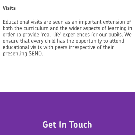
Visits
Educational visits are seen as an important extension of
both the curriculum and the wider aspects of learning in
order to provide ‘real-life’ experiences for our pupils. We
ensure that every child has the opportunity to attend
educational visits with peers irrespective of their
presenting SEND.
Get In Touch