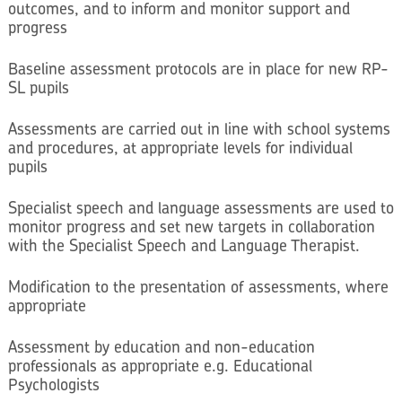
outcomes, and to inform and monitor support and
progress
Baseline assessment protocols are in place for new RP-
SL pupils
Assessments are carried out in line with school systems
and procedures, at appropriate levels for individual
pupils
Specialist speech and language assessments are used to
monitor progress and set new targets in collaboration
with the Specialist Speech and Language Therapist.
Modification to the presentation of assessments, where
appropriate
Assessment by education and non-education
professionals as appropriate e.g. Educational
Psychologists