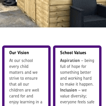
Our Vision
School Values
At our school
Aspiration
– being
every child
full of hope for
matters and we
something better
strive to ensure
and working hard
that all our
to make it happen.
children are well
Inclusion
– we
cared for and
value diversity;
enjoy learning in a
everyone feels safe