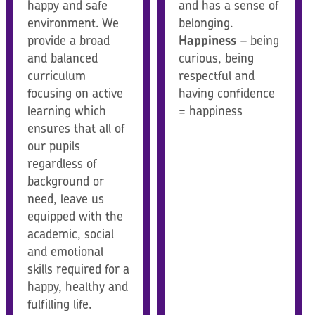
happy and safe
and has a sense of
environment. We
belonging.
provide a broad
Happiness
– being
and balanced
curious, being
curriculum
respectful and
focusing on active
having confidence
learning which
= happiness
ensures that all of
our pupils
regardless of
background or
need, leave us
equipped with the
academic, social
and emotional
skills required for a
happy, healthy and
fulfilling life.