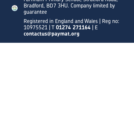
Bradford, BD7 3HU. Company limited by
guarantee
Registered in England and Wales | Reg no:
10975521 | T
01274 271164
| E
contactus@paymat.org