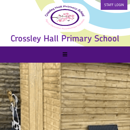
STAFF LOGIN
Crossley Hall Primary School