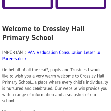
Welcome to Crossley Hall
Primary School
IMPORTANT:
PAN Reducation Consultation Letter to
Parents.docx
On behalf of all the staff, pupils and Trustees I would
like to wish you a very warm welcome to Crossley Hall
Primary School…a place where every child’s individuality
is nurtured and celebrated.
Our website will provide you
with a range of information and a snapshot of our
school.