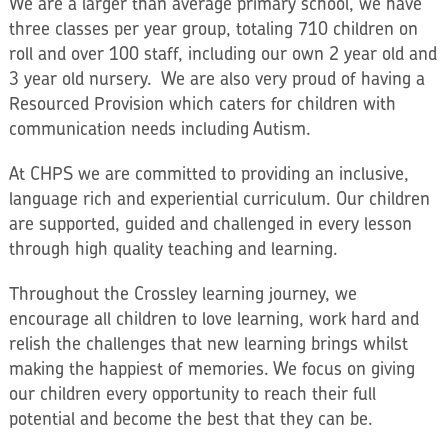
We are a larger than average primary school, we have
three classes per year group, totaling 710 children on
roll and over 100 staff, including our own 2 year old and
3 year old nursery. We are also very proud of having a
Resourced Provision which caters for children with
communication needs including Autism.
At CHPS we are committed to providing an inclusive,
language rich and experiential curriculum. Our children
are supported, guided and challenged in every lesson
through high quality teaching and learning.
Throughout the Crossley learning journey, we
encourage all children to love learning, work hard and
relish the challenges that new learning brings whilst
making the happiest of memories. We focus on giving
our children every opportunity to reach their full
potential and become the best that they can be.