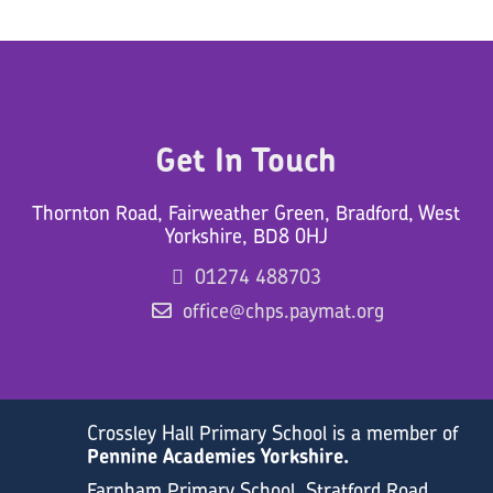
Get In Touch
Thornton Road, Fairweather Green, Bradford, West
Yorkshire, BD8 0HJ
01274 488703
office@chps.paymat.org
Crossley Hall Primary School is a member of
Pennine Academies Yorkshire.
Farnham Primary School, Stratford Road,