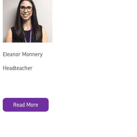
Eleanor Monnery
Headteacher
Read More