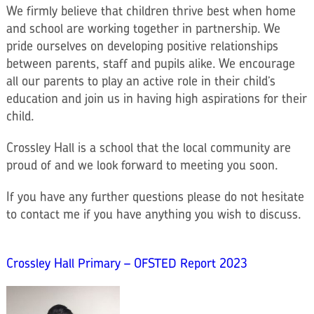
We firmly believe that children thrive best when home
and school are working together in partnership. We
pride ourselves on developing positive relationships
between parents, staff and pupils alike. We encourage
all our parents to play an active role in their child’s
education and join us in having high aspirations for their
child.
Crossley Hall is a school that the local community are
proud of and we look forward to meeting you soon.
If you have any further questions please do not hesitate
to contact me if you have anything you wish to discuss.
Crossley Hall Primary – OFSTED Report 2023