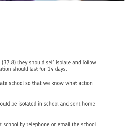
.8) they should self isolate and follow
tion should last for 14 days.
date school so that we know what action
ld be isolated in school and sent home
t school by telephone or email the school