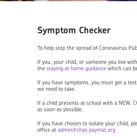
Symptom Checker
To help stop the spread of Coronavirus Pub
If you, your child, or someone you live 
the
staying at home guidance
which can be 
If you have symptoms, you must get a test
we need to take.
If a child presents at school with a NEW
as soon as possible.
If you have chosen to isolate your child, 
office at
admin@chps.paymat.org