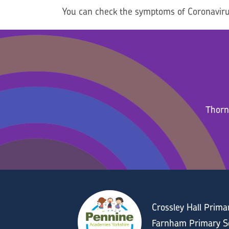
You can check the symptoms of Coronaviru
Thorn
Crossley Hall Prim
Farnham Primary Sc