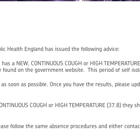
lic Health England has issued the following advice:
with has a NEW, CONTINUOUS COUGH or HIGH TEMPERATURE (37
found on the government website. This period of self isola
 as soon as possible. Once you have the results, please up
, CONTINUOUS COUGH or HIGH TEMPERATURE (37.8) they shou
please follow the same absence procedures and either contac