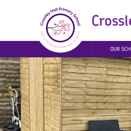
Crossl
OUR SCH