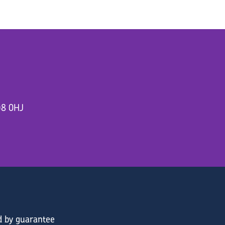
D8 0HJ
d by guarantee