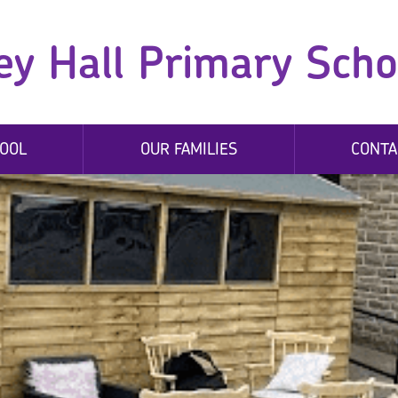
ey Hall Primary Scho
OOL
OUR FAMILIES
CONTA