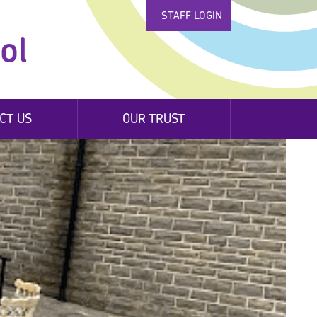
STAFF LOGIN
ol
CT US
OUR TRUST