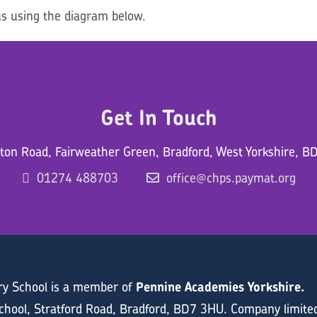
s using the diagram below.
Get In Touch
ton Road, Fairweather Green, Bradford, West Yorkshire, B
01274 488703
office@chps.paymat.org
ary School is a member of
Pennine Academies Yorkshire.
hool, Stratford Road, Bradford, BD7 3HU. Company limite